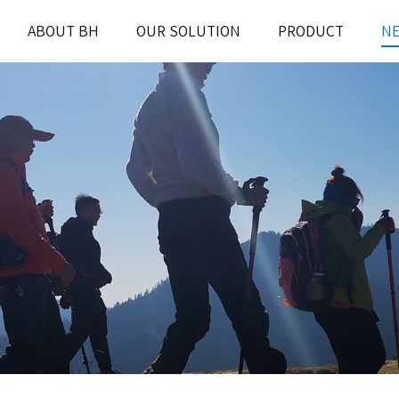
ABOUT BH
OUR SOLUTION
PRODUCT
N