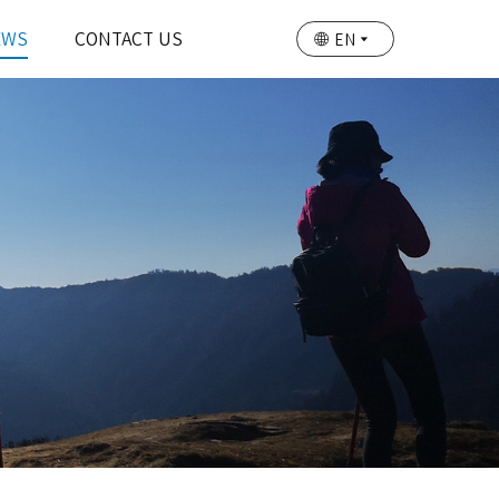
EWS
CONTACT US
EN