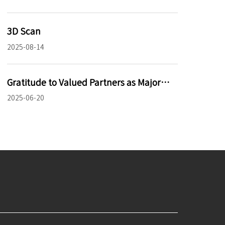
3D Scan
2025-08-14
Gratitude to Valued Partners as Major
Project Enters Trial Phase
2025-06-20