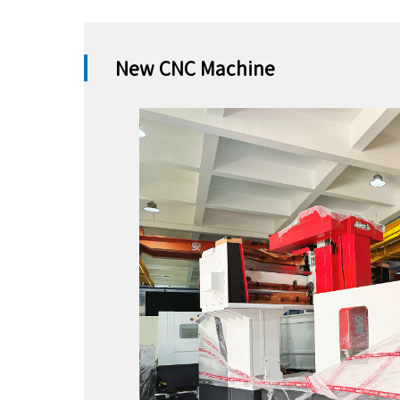
New CNC Machine