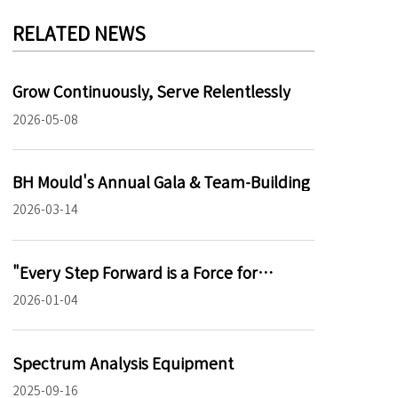
RELATED NEWS
Grow Continuously, Serve Relentlessly
2026-05-08
BH Mould's Annual Gala & Team-Building
2026-03-14
‌"Every Step Forward is a Force for
Progress – The Growth Philosophy of BH
2026-01-04
Mould"
Spectrum Analysis Equipment
2025-09-16